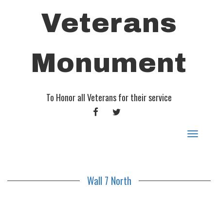
Veterans
Monument
To Honor all Veterans for their service
FACEBOOK
TWITTER
Toggle
navigat
Wall 7 North